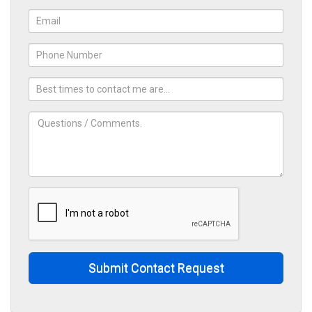
Energy Services
Oil and Gas Industry
Submit Contact Request