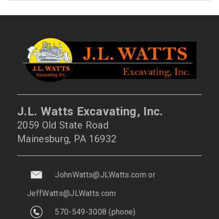
J.L. Watts Excavating, Inc.
2059 Old State Road
Mainesburg, PA 16932
JohnWatts@JLWatts.com
or
JeffWatts@JLWatts.com
570-549-3008
(phone)