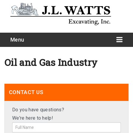
Menu
Oil and Gas Industry
CONTACT US
Do you have questions?
We're here to help!
Site Development