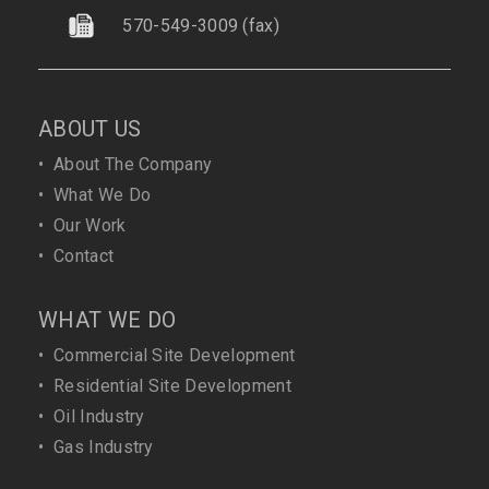
570-549-3009
(fax)
ABOUT US
•
About The Company
•
What We Do
•
Our Work
•
Contact
WHAT WE DO
•
Commercial Site Development
•
Residential Site Development
•
Oil Industry
•
Gas Industry