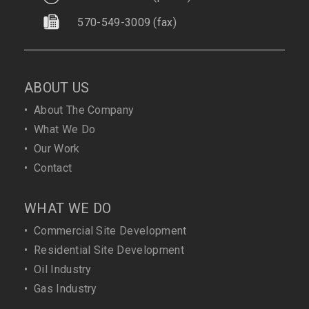
570-549-3009
(fax)
ABOUT US
•
About The Company
•
What We Do
•
Our Work
•
Contact
WHAT WE DO
•
Commercial Site Development
•
Residential Site Development
•
Oil Industry
•
Gas Industry