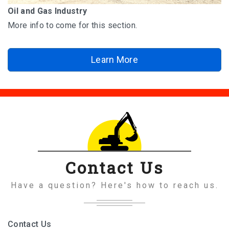
Oil and Gas Industry
More info to come for this section.
Learn More
Contact Us
Have a question? Here's how to reach us.
Contact Us