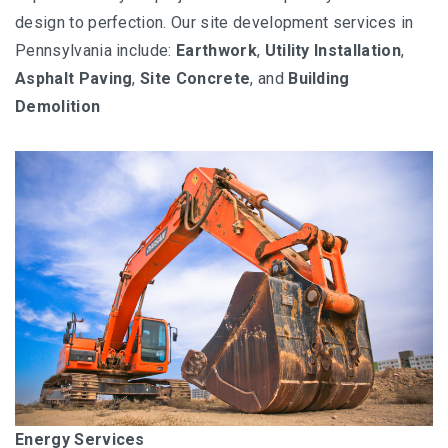
design to perfection. Our site development services in
Pennsylvania include:
Earthwork
,
Utility Installation
,
Asphalt Paving
,
Site Concrete
, and
Building
Demolition
Energy Services