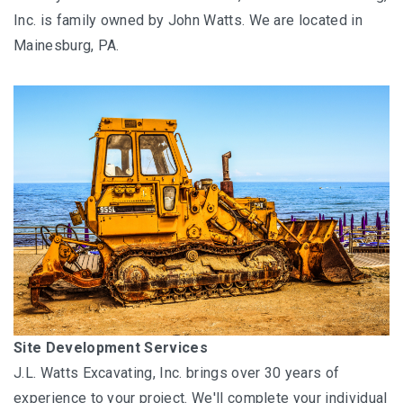
Energy Services
Inc. is family owned by John Watts. We are located in
Mainesburg, PA.
Oil and Gas Industry
Site Development Services
J.L. Watts Excavating, Inc. brings over 30 years of
experience to your project. We'll complete your individual