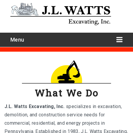
Menu
What We Do
J.L. Watts Excavating, Inc.
specializes in excavation,
demolition, and construction service needs for
Site Development
commercial, residential, and energy projects in
Pennsylvania. Established in 1983, J.L. Watts Excavating,