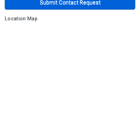
Submit Contact Request
Location Map