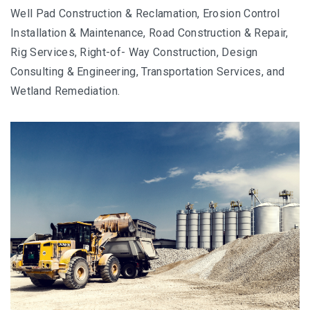
Well Pad Construction & Reclamation, Erosion Control
Installation & Maintenance, Road Construction & Repair,
Rig Services, Right-of- Way Construction, Design
Consulting & Engineering, Transportation Services, and
Wetland Remediation.