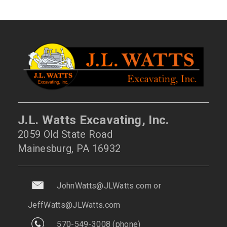
J.L. Watts Excavating, Inc.
2059 Old State Road
Mainesburg, PA 16932
JohnWatts@JLWatts.com
or
JeffWatts@JLWatts.com
570-549-3008
(phone)